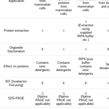
Application
from
proteins
from
from ba
mammalian
from
mammalian
and y
cells
mammalian
cells
cells
○
(Extraction
using
Protein extraction
○
○
○
supplied
RIPA buffer,
etc.)
Organelle
X
○
○
fractionation
RIPA lysis
Contains
Contains
buffer
N
Effect on proteins
ionic
ionic
contains
denatu
detergents
detergents
ionic
detergents
IEF (Isoelectric
X
X
X
○
Focusing)
△
△
△
(Native
(Native
(Native
SDS-PAGE
○
PAGE not
PAGE not
PAGE not
applicable)
applicable)
applicable)