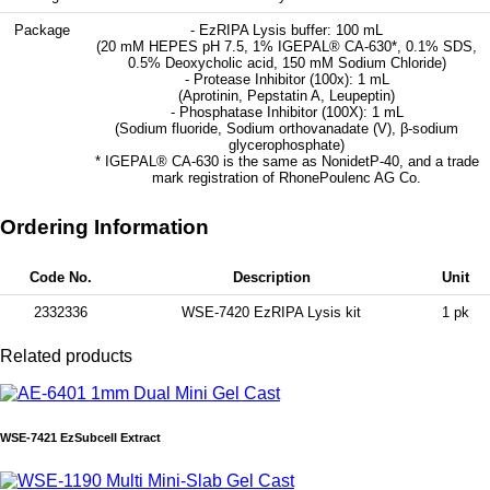
Package
- EzRIPA Lysis buffer: 100 mL
(20 mM HEPES pH 7.5, 1% IGEPAL® CA-630*, 0.1% SDS,
0.5% Deoxycholic acid, 150 mM Sodium Chloride)
- Protease Inhibitor (100x): 1 mL
(Aprotinin, Pepstatin A, Leupeptin)
- Phosphatase Inhibitor (100X): 1 mL
(Sodium fluoride, Sodium orthovanadate (V), β-sodium
glycerophosphate)
* IGEPAL® CA-630 is the same as NonidetP-40, and a trade
mark registration of RhonePoulenc AG Co.
Ordering Information
Code No.
Description
Unit
2332336
WSE-7420 EzRIPA Lysis kit
1 pk
Related products
WSE-7421 EzSubcell Extract