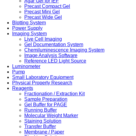
Agar Gel for IEF
Precast Compact Gel
Precast Mini Gel
Precast Wide Gel
Blotting System
Power Supply
Imaging System
Live Cell Imaging
Gel Documentation System
Chemiluminescence Imaging System
Image Analysis Software
Reference LED Light Source
Luminometer
Pump
Small Laboratory Equipment
Physical Property Research
Reagents
Fractionation / Extraction Kit
Sample Preparation
Gel Buffer for PAGE
Running Buffer
Molecular Weight Marker
Staining Solution
Transfer Buffer
Membrane / Paper