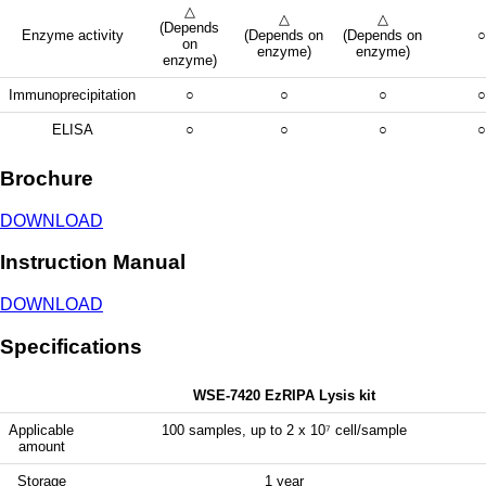
△
△
△
(Depends
Enzyme activity
(Depends on
(Depends on
○
on
enzyme)
enzyme)
enzyme)
Immunoprecipitation
○
○
○
○
ELISA
○
○
○
○
Brochure
DOWNLOAD
Instruction Manual
DOWNLOAD
Specifications
WSE-7420 EzRIPA Lysis kit
Applicable
100 samples, up to 2 x 10⁷ cell/sample
amount
Storage
1 year