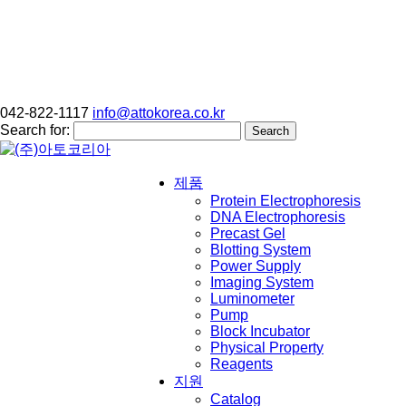
042-822-1117
info@attokorea.co.kr
Search for:
제품
Protein Electrophoresis
DNA Electrophoresis
Precast Gel
Blotting System
Power Supply
Imaging System
Luminometer
Pump
Block Incubator
Physical Property
Reagents
지원
Catalog