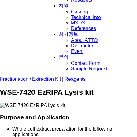
지원
Catalog
Technical Info
MSDS
References
회사정보
About ATTO
Distributor
Event
문의
Contact Form
Sample Request
Fractionation / Extraction Kit
|
Reagents
WSE-7420 EzRIPA Lysis kit
Purpose and Application
Whole cell extract preparation for the following
applications