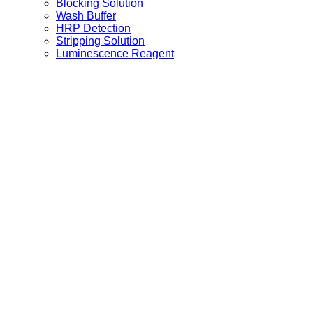
Blocking Solution
Wash Buffer
HRP Detection
Stripping Solution
Luminescence Reagent