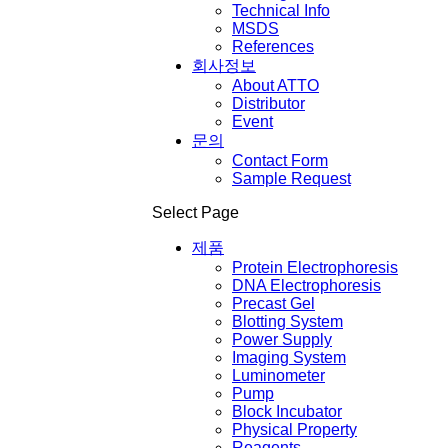
Technical Info
MSDS
References
회사정보
About ATTO
Distributor
Event
문의
Contact Form
Sample Request
Select Page
제품
Protein Electrophoresis
DNA Electrophoresis
Precast Gel
Blotting System
Power Supply
Imaging System
Luminometer
Pump
Block Incubator
Physical Property
Reagents