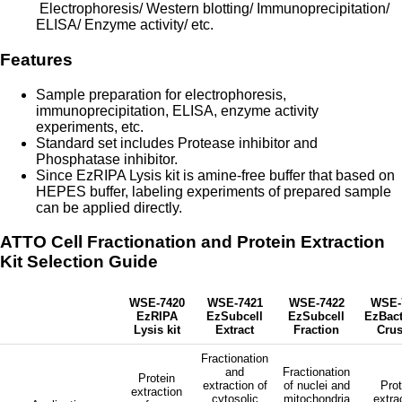
Electrophoresis/ Western blotting/ Immunoprecipitation/
ELISA/ Enzyme activity/ etc.
Features
Sample preparation for electrophoresis,
immunoprecipitation, ELISA, enzyme activity
experiments, etc.
Standard set includes Protease inhibitor and
Phosphatase inhibitor.
Since EzRIPA Lysis kit is amine-free buffer that based on
HEPES buffer, labeling experiments of prepared sample
can be applied directly.
ATTO Cell Fractionation and Protein Extraction
Kit Selection Guide
WSE-7420
WSE-7421
WSE-7422
WSE-
EzRIPA
EzSubcell
EzSubcell
EzBact
Lysis kit
Extract
Fraction
Crus
Fractionation
and
Fractionation
Protein
extraction of
of nuclei and
Prot
extraction
cytosolic
mitochondria
extra