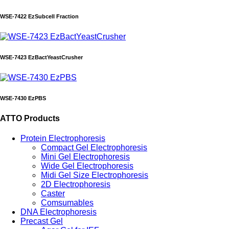
WSE-7422 EzSubcell Fraction
WSE-7423 EzBactYeastCrusher
WSE-7430 EzPBS
ATTO Products
Protein Electrophoresis
Compact Gel Electrophoresis
Mini Gel Electrophoresis
Wide Gel Electrophoresis
Midi Gel Size Electrophoresis
2D Electrophoresis
Caster
Comsumables
DNA Electrophoresis
Precast Gel