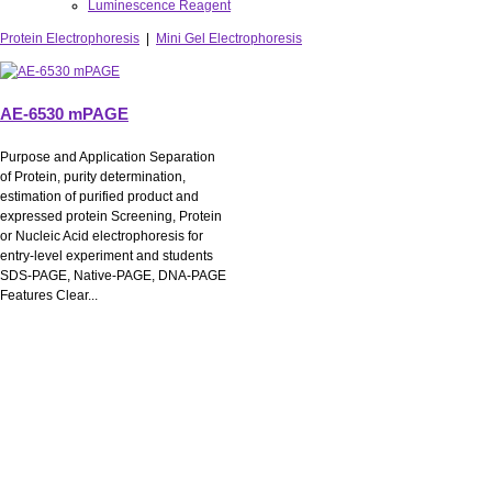
Luminescence Reagent
Protein Electrophoresis
|
Mini Gel Electrophoresis
AE-6530 mPAGE
Purpose and Application Separation
of Protein, purity determination,
estimation of purified product and
expressed protein Screening, Protein
or Nucleic Acid electrophoresis for
entry-level experiment and students
SDS-PAGE, Native-PAGE, DNA-PAGE
Features Clear...