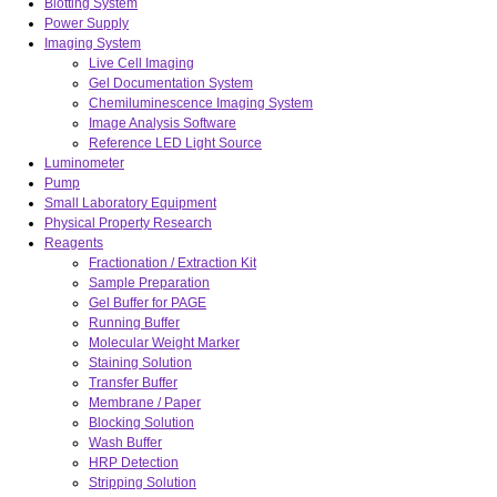
Blotting System
Power Supply
Imaging System
Live Cell Imaging
Gel Documentation System
Chemiluminescence Imaging System
Image Analysis Software
Reference LED Light Source
Luminometer
Pump
Small Laboratory Equipment
Physical Property Research
Reagents
Fractionation / Extraction Kit
Sample Preparation
Gel Buffer for PAGE
Running Buffer
Molecular Weight Marker
Staining Solution
Transfer Buffer
Membrane / Paper
Blocking Solution
Wash Buffer
HRP Detection
Stripping Solution