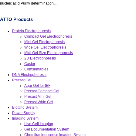
nucleic acid Purity determination,...
ATTO Products
Protein Electrophoresis
Compact Gel Electrophoresis
Mini Gel Electrophoresis
Wide Gel Electrophoresis
Midi Gel Size Electrophoresis
2D Electrophoresis
Caster
Comsumables
DNA Electrophoresis
Precast Gel
Agar Gel for IEF
Precast Compact Gel
Precast Mini Gel
Precast Wide Gel
Blotting System
Power Supply
Imaging System
Live Cell Imaging
Gel Documentation System
Chemiluminescence Imaging System