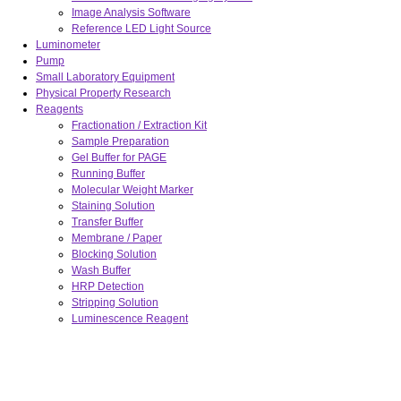
Image Analysis Software
Reference LED Light Source
Luminometer
Pump
Small Laboratory Equipment
Physical Property Research
Reagents
Fractionation / Extraction Kit
Sample Preparation
Gel Buffer for PAGE
Running Buffer
Molecular Weight Marker
Staining Solution
Transfer Buffer
Membrane / Paper
Blocking Solution
Wash Buffer
HRP Detection
Stripping Solution
Luminescence Reagent