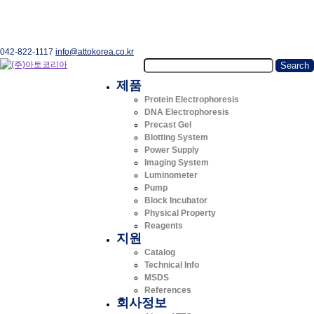
042-822-1117
info@attokorea.co.kr
제품
Protein Electrophoresis
DNA Electrophoresis
Precast Gel
Blotting System
Power Supply
Imaging System
Luminometer
Pump
Block Incubator
Physical Property
Reagents
지원
Catalog
Technical Info
MSDS
References
회사정보