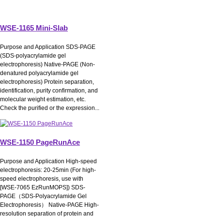
WSE-1165 Mini-Slab
Purpose and Application SDS-PAGE
(SDS-polyacrylamide gel
electrophoresis) Native-PAGE (Non-
denatured polyacrylamide gel
electrophoresis) Protein separation,
identification, purity confirmation, and
molecular weight estimation, etc.
Check the purified or the expression...
WSE-1150 PageRunAce
Purpose and Application High-speed
electrophoresis: 20-25min (For high-
speed electrophoresis, use with
[WSE-7065 EzRunMOPS]) SDS-
PAGE（SDS-Polyacrylamide Gel
Electrophoresis） Native-PAGE High-
resolution separation of protein and