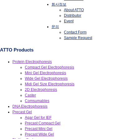
회사정보
About ATTO
Distributor
Event
문의
Contact Form
Sample Request
ATTO Products
Protein Electrophoresis
Compact Gel Electrophoresis
Mini Gel Electrophoresis
Wide Gel Electrophoresis
Midi Gel Size Electrophoresis
2D Electrophoresis
Caster
Comsumables
DNA Electrophoresis
Precast Gel
Agar Gel for IEF
Precast Compact Gel
Precast Mini Gel
Precast Wide Gel