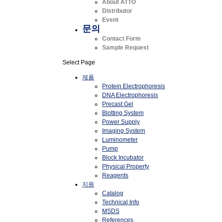
About ATTO
Distributor
Event
문의
Contact Form
Sample Request
Select Page
제품
Protein Electrophoresis
DNA Electrophoresis
Precast Gel
Blotting System
Power Supply
Imaging System
Luminometer
Pump
Block Incubator
Physical Property
Reagents
지원
Catalog
Technical Info
MSDS
References