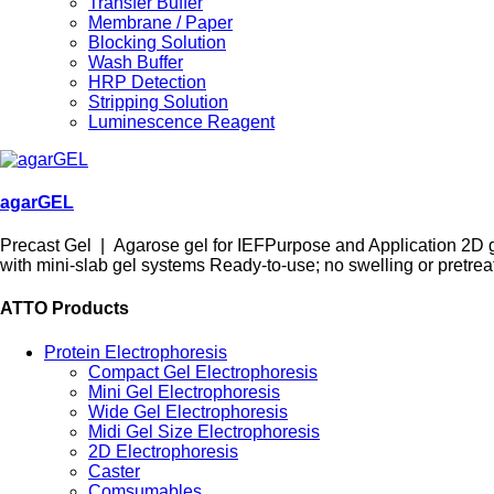
Transfer Buffer
Membrane / Paper
Blocking Solution
Wash Buffer
HRP Detection
Stripping Solution
Luminescence Reagent
agarGEL
Precast Gel | Agarose gel for IEFPurpose and Application 2D gel
with mini-slab gel systems Ready-to-use; no swelling or pretrea
ATTO Products
Protein Electrophoresis
Compact Gel Electrophoresis
Mini Gel Electrophoresis
Wide Gel Electrophoresis
Midi Gel Size Electrophoresis
2D Electrophoresis
Caster
Comsumables