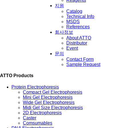
Reagents
지원
Catalog
Technical Info
MSDS
References
회사정보
About ATTO
Distributor
Event
문의
Contact Form
Sample Request
ATTO Products
Protein Electrophoresis
Compact Gel Electrophoresis
Mini Gel Electrophoresis
Wide Gel Electrophoresis
Midi Gel Size Electrophoresis
2D Electrophoresis
Caster
Comsumables