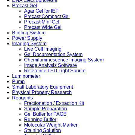
DNA Electrophoresis
Precast Gel
Agar Gel for IEF
Precast Compact Gel
Precast Mini Gel
Precast Wide Gel
Blotting System
Power Supply
Imaging System
Live Cell Imaging
Gel Documentation System
Chemiluminescence Imaging System
Image Analysis Software
Reference LED Light Source
Luminometer
Pump
Small Laboratory Equipment
Physical Property Research
Reagents
Fractionation / Extraction Kit
Sample Preparation
Gel Buffer for PAGE
Running Buffer
Molecular Weight Marker
Staining Solution