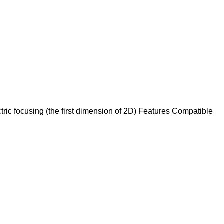
ric focusing (the first dimension of 2D) Features Compatible