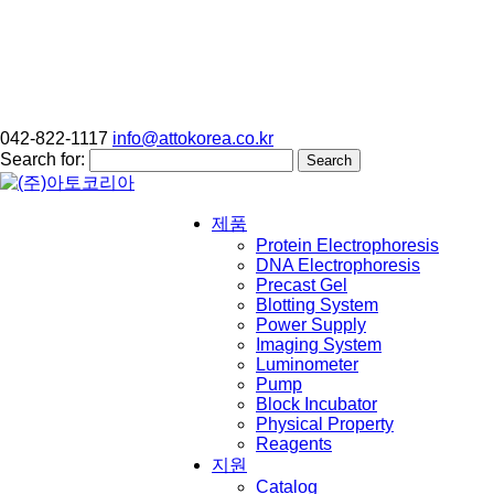
042-822-1117
info@attokorea.co.kr
Search for:
제품
Protein Electrophoresis
DNA Electrophoresis
Precast Gel
Blotting System
Power Supply
Imaging System
Luminometer
Pump
Block Incubator
Physical Property
Reagents
지원
Catalog