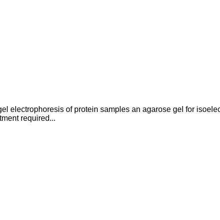
 electrophoresis of protein samples an agarose gel for isoelect
tment required...