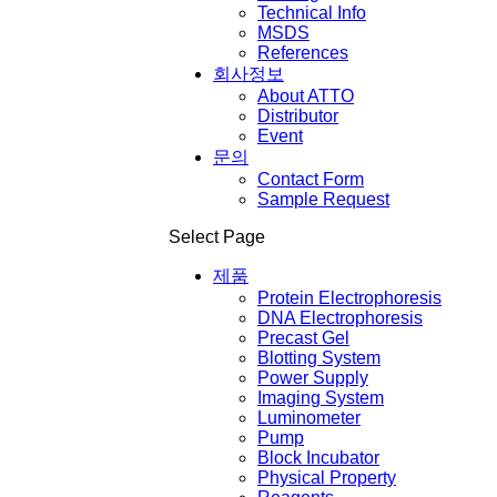
Technical Info
MSDS
References
회사정보
About ATTO
Distributor
Event
문의
Contact Form
Sample Request
Select Page
제품
Protein Electrophoresis
DNA Electrophoresis
Precast Gel
Blotting System
Power Supply
Imaging System
Luminometer
Pump
Block Incubator
Physical Property