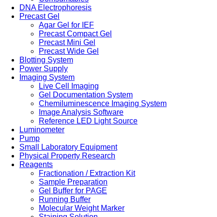
DNA Electrophoresis
Precast Gel
Agar Gel for IEF
Precast Compact Gel
Precast Mini Gel
Precast Wide Gel
Blotting System
Power Supply
Imaging System
Live Cell Imaging
Gel Documentation System
Chemiluminescence Imaging System
Image Analysis Software
Reference LED Light Source
Luminometer
Pump
Small Laboratory Equipment
Physical Property Research
Reagents
Fractionation / Extraction Kit
Sample Preparation
Gel Buffer for PAGE
Running Buffer
Molecular Weight Marker
Staining Solution