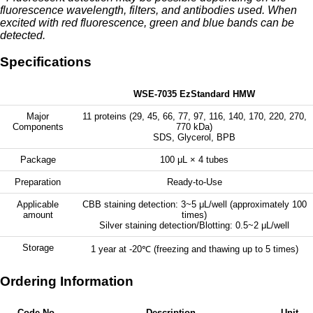
fluorescence wavelength, filters, and antibodies used. When
excited with red fluorescence, green and blue bands can be
detected.
Specifications
WSE-7035 EzStandard HMW
Major
11 proteins (29, 45, 66, 77, 97, 116, 140, 170, 220, 270,
Components
770 kDa)
SDS, Glycerol, BPB
Package
100 μL × 4 tubes
Preparation
Ready-to-Use
Applicable
CBB staining detection: 3~5 μL/well (approximately 100
amount
times)
Silver staining detection/Blotting: 0.5~2 μL/well
Storage
1 year at -20℃ (freezing and thawing up to 5 times)
Ordering Information
Code No.
Description
Unit