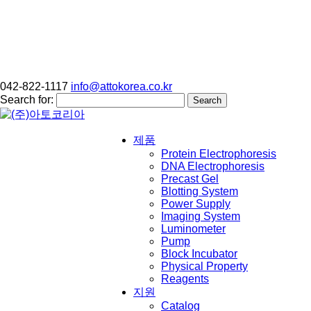
042-822-1117
info@attokorea.co.kr
Search for:
제품
Protein Electrophoresis
DNA Electrophoresis
Precast Gel
Blotting System
Power Supply
Imaging System
Luminometer
Pump
Block Incubator
Physical Property
Reagents
지원
Catalog