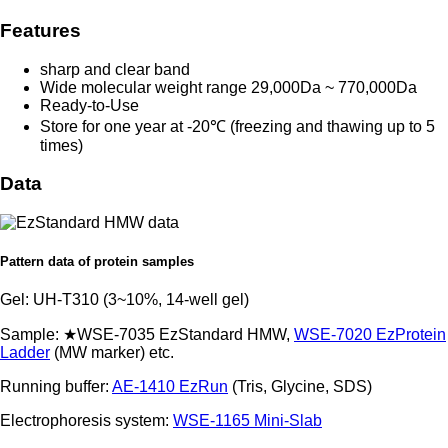
Features
sharp and clear band
Wide molecular weight range 29,000Da ~ 770,000Da
Ready-to-Use
Store for one year at -20℃ (freezing and thawing up to 5
times)
Data
Pattern data of protein samples
Gel: UH-T310 (3~10%, 14-well gel)
Sample: ★WSE-7035 EzStandard HMW,
WSE-7020 EzProtein
Ladder
(MW marker) etc.
Running buffer:
AE-1410 EzRun
(Tris, Glycine, SDS)
Electrophoresis system:
WSE-1165 Mini-Slab