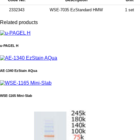
2332343
WSE-7035 EzStandard HMW
1 set
Related products
u-PAGEL H
AE-1340 EzStain AQua
WSE-1165 Mini-Slab