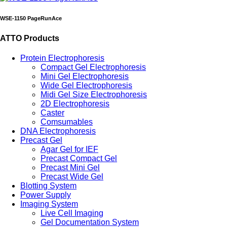
WSE-1150 PageRunAce
ATTO Products
Protein Electrophoresis
Compact Gel Electrophoresis
Mini Gel Electrophoresis
Wide Gel Electrophoresis
Midi Gel Size Electrophoresis
2D Electrophoresis
Caster
Comsumables
DNA Electrophoresis
Precast Gel
Agar Gel for IEF
Precast Compact Gel
Precast Mini Gel
Precast Wide Gel
Blotting System
Power Supply
Imaging System
Live Cell Imaging
Gel Documentation System