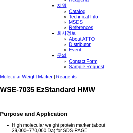
지원
Catalog
Technical Info
MSDS
References
회사정보
About ATTO
Distributor
Event
문의
Contact Form
Sample Request
Molecular Weight Marker
|
Reagents
WSE-7035 EzStandard HMW
Purpose and Application
High molecular weight protein marker (about
29,000~770,000 Da) f
or SDS-PAGE