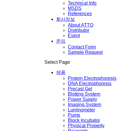
Technical Info
MSDS
References
회사정보
About ATTO
Distributor
Event
문의
Contact Form
Sample Request
Select Page
제품
Protein Electrophoresis
DNA Electrophoresis
Precast Gel
Blotting System
Power Supply
Imaging System
Luminometer
Pump
Block Incubator
Physical Property
Reagents