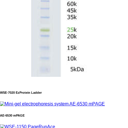
WSE-7020 EzProtein Ladder
AE-6530 mPAGE