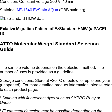
Condition: Constant voltage 300 V, 40 min
Staining:
AE-1340 EzStain AQua
(CBB staining)
Relative Migration Pattern of EzStandard HMW (u-PAGEL
H)
ATTO Molecular Weight Standard Selection
Guide
The sample volume depends on the detection method. The
number of uses is provided as a guideline.
Storage conditions: Store at −20 °C or below for up to one year
(unopened). For more detailed product information, please refer
to each product page.
¹ Staining with fluorescent dyes such as SYPRO Ruby or
Oriole.
² Fluorescent detection may be possible depending on the