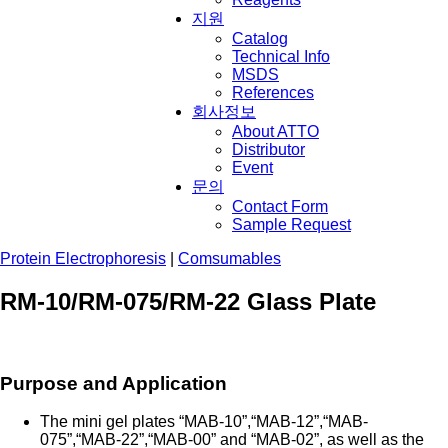
지원
Catalog
Technical Info
MSDS
References
회사정보
About ATTO
Distributor
Event
문의
Contact Form
Sample Request
Protein Electrophoresis
|
Comsumables
RM-10/RM-075/RM-22 Glass Plate
Purpose and Application
The mini gel plates “MAB-10”,“MAB-12”,“MAB-
075”,“MAB-22”,“MAB-00” and “MAB-02”, as well as the