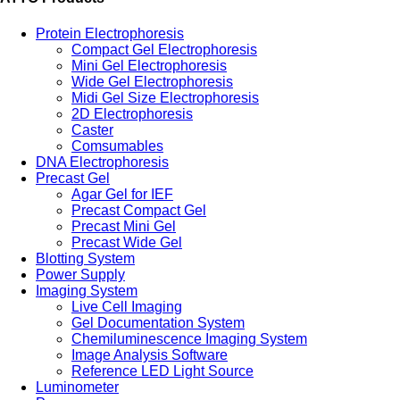
Protein Electrophoresis
Compact Gel Electrophoresis
Mini Gel Electrophoresis
Wide Gel Electrophoresis
Midi Gel Size Electrophoresis
2D Electrophoresis
Caster
Comsumables
DNA Electrophoresis
Precast Gel
Agar Gel for IEF
Precast Compact Gel
Precast Mini Gel
Precast Wide Gel
Blotting System
Power Supply
Imaging System
Live Cell Imaging
Gel Documentation System
Chemiluminescence Imaging System
Image Analysis Software
Reference LED Light Source
Luminometer