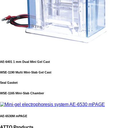
AE-6401 1 mm Dual Mini Gel Cast
WSE-1190 Multi Mini-Slab Gel Cast
Seal Gasket
WSE-1165 Mini-Slab Chamber
AE-6530M mPAGE
ATTO Products