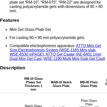
plate set “RM-10”, “RM-075”, “RM-22” are designed for
casting polyacrylamide gels with dimensions of 90 × 80
mm.
Features
Mini Gel Glass Plate Set
For casting 90 × 80 mm polyacrylamide gels.
Compatible electrophoresis apparatus:
ATTO Mini Gel
Size Electrophoresis System
(
WSE-1165 Mini-slab
,
WSE-6530 mPAGE
),
ATTO Gel Caster
(
AE-6401 1mm
Dual Mini Gel Cast
,
WSE-1190 Multi Mini-Slab Gel Cast
)
Description
RM-10 Glass
Plates Set
MAB-10 Notch
MB-00 Plain
G
Thickness 1
Glass Plate
Glass Plate
mm
Plain Glass
Plate
Notch Glass