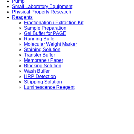
Pump
Small Laboratory Equipment
Physical Property Research
Reagents
Fractionation / Extraction Kit
Sample Preparation
Gel Buffer for PAGE
Running Buffer
Molecular Weight Marker
Staining Solution
Transfer Buffer
Membrane / Paper
Blocking Solution
Wash Buffer
HRP Detection
Stripping Solution
Luminescence Reagent