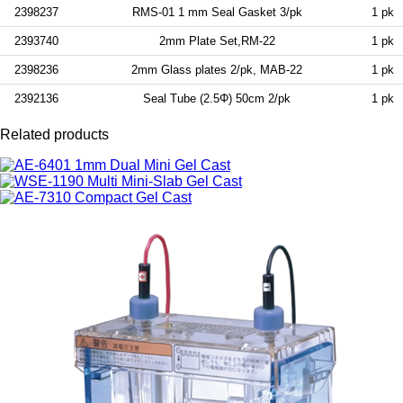
2398237
RMS-01 1 mm Seal Gasket 3/pk
1 pk
2393740
2mm Plate Set,RM-22
1 pk
2398236
2mm Glass plates 2/pk, MAB-22
1 pk
2392136
Seal Tube (2.5Φ) 50cm 2/pk
1 pk
Related products