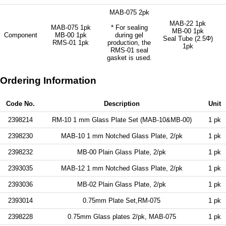
MAB-075 2pk
MAB-22 1pk
MAB-075 1pk
* For sealing
MB-00 1pk
Component
MB-00 1pk
during gel
Seal Tube (2.5Φ)
RMS-01 1pk
production, the
1pk
RMS-01 seal
gasket is used.
Ordering Information
Code No.
Description
Unit
2398214
RM-10 1 mm Glass Plate Set (MAB-10&MB-00)
1 pk
2398230
MAB-10 1 mm Notched Glass Plate, 2/pk
1 pk
2398232
MB-00 Plain Glass Plate, 2/pk
1 pk
2393035
MAB-12 1 mm Notched Glass Plate, 2/pk
1 pk
2393036
MB-02 Plain Glass Plate, 2/pk
1 pk
2393014
0.75mm Plate Set,RM-075
1 pk
2398228
0.75mm Glass plates 2/pk, MAB-075
1 pk