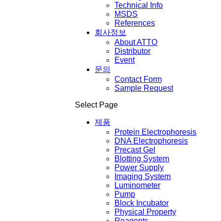
Technical Info
MSDS
References
회사정보
About ATTO
Distributor
Event
문의
Contact Form
Sample Request
Select Page
제품
Protein Electrophoresis
DNA Electrophoresis
Precast Gel
Blotting System
Power Supply
Imaging System
Luminometer
Pump
Block Incubator
Physical Property
Reagents