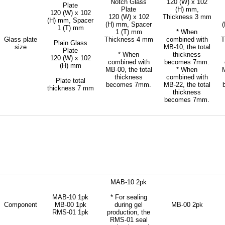
Notch Glass
120 (W) x 102
Plate
Plate
(H) mm,
120 (W) x 102
120 (W) x 102
Thickness 3 mm
(H) mm, Spacer
(H) mm, Spacer
1 (T) mm
1 (T) mm
* When
Glass plate
Thickness 4 mm
combined with
T
Plain Glass
size
MB-10, the total
Plate
* When
thickness
120 (W) x 102
combined with
becomes 7mm.
(H) mm
MB-00, the total
* When
M
thickness
combined with
Plate total
becomes 7mm.
MB-22, the total
thickness 7 mm
thickness
becomes 7mm.
MAB-10 2pk
MAB-10 1pk
* For sealing
Component
MB-00 1pk
during gel
MB-00 2pk
RMS-01 1pk
production, the
RMS-01 seal