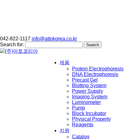
042-822-1117
info@attokorea.co.kr
Search for:
제품
Protein Electrophoresis
DNA Electrophoresis
Precast Gel
Blotting System
Power Supply
Imaging System
Luminometer
Pump
Block Incubator
Physical Property
Reagents
지원
Catalog