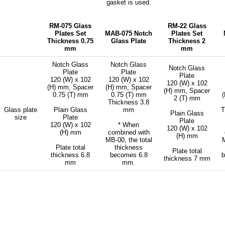
gasket is used.
RM-075 Glass
RM-22 Glass
Plates Set
MAB-075 Notch
Plates Set
Thickness 0.75
Glass Plate
Thickness 2
mm
mm
Notch Glass
Notch Glass
Notch Glass
Plate
Plate
Plate
120 (W) x 102
120 (W) x 102
120 (W) x 102
(H) mm, Spacer
(H) mm, Spacer
(H) mm, Spacer
0.75 (T) mm
0.75 (T) mm
2 (T) mm
Thickness 3.8
Glass plate
Plain Glass
mm
T
Plain Glass
size
Plate
Plate
120 (W) x 102
* When
120 (W) x 102
(H) mm
combined with
(H) mm
MB-00, the total
M
Plate total
thickness
Plate total
thickness 6.8
becomes 6.8
thickness 7 mm
mm
mm.