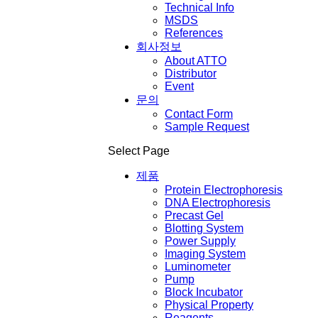
Technical Info
MSDS
References
회사정보
About ATTO
Distributor
Event
문의
Contact Form
Sample Request
Select Page
제품
Protein Electrophoresis
DNA Electrophoresis
Precast Gel
Blotting System
Power Supply
Imaging System
Luminometer
Pump
Block Incubator
Physical Property
Reagents