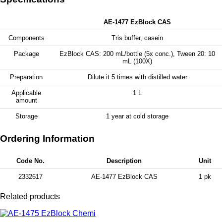
AE-1477 EzBlock CAS
Components
Tris buffer, casein
Package
EzBlock CAS: 200 mL/bottle (5x conc.), Tween 20: 10
mL (100X)
Preparation
Dilute it 5 times with distilled water
Applicable
1 L
amount
Storage
1 year at cold storage
Ordering Information
Code No.
Description
Unit
2332617
AE-1477 EzBlock CAS
1 pk
Related products