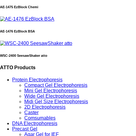
AE-1475 EzBlock Chemi
AE-1476 EzBlock BSA
WSC-2400 SeesawShaker atto
ATTO Products
Protein Electrophoresis
Compact Gel Electrophoresis
Mini Gel Electrophoresis
Wide Gel Electrophoresis
Midi Gel Size Electrophoresis
2D Electrophoresis
Caster
Comsumables
DNA Electrophoresis
Precast Gel
Agar Gel for IEF