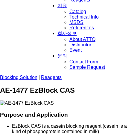
지원
Catalog
Technical Info
MSDS
References
회사정보
About ATTO
Distributor
Event
문의
Contact Form
Sample Request
Blocking Solution
|
Reagents
AE-1477 EzBlock CAS
Purpose and Application
EzBlock CAS is a casein blocking reagent (casein is a
kind of phosphoprotein contained in milk)