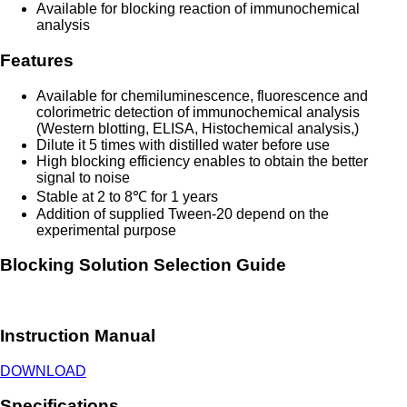
Available for blocking reaction of immunochemical
analysis
Features
Available for chemiluminescence, fluorescence and
colorimetric detection of immunochemical analysis
(Western blotting, ELISA, Histochemical analysis,)
Dilute it 5 times with distilled water before use
High blocking efficiency enables to obtain the better
signal to noise
Stable at 2 to 8℃ for 1 years
Addition of supplied Tween-20 depend on the
experimental purpose
Blocking Solution Selection Guide
Instruction Manual
DOWNLOAD
Specifications