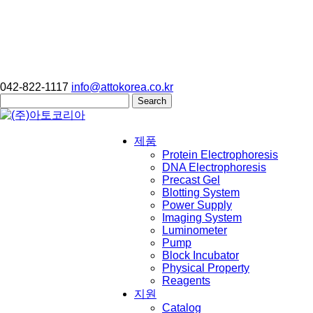
042-822-1117
info@attokorea.co.kr
Search
for:
제품
Protein Electrophoresis
DNA Electrophoresis
Precast Gel
Blotting System
Power Supply
Imaging System
Luminometer
Pump
Block Incubator
Physical Property
Reagents
지원
Catalog