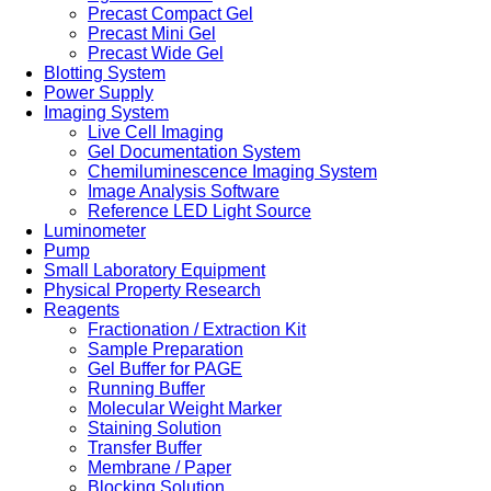
Precast Compact Gel
Precast Mini Gel
Precast Wide Gel
Blotting System
Power Supply
Imaging System
Live Cell Imaging
Gel Documentation System
Chemiluminescence Imaging System
Image Analysis Software
Reference LED Light Source
Luminometer
Pump
Small Laboratory Equipment
Physical Property Research
Reagents
Fractionation / Extraction Kit
Sample Preparation
Gel Buffer for PAGE
Running Buffer
Molecular Weight Marker
Staining Solution
Transfer Buffer
Membrane / Paper
Blocking Solution