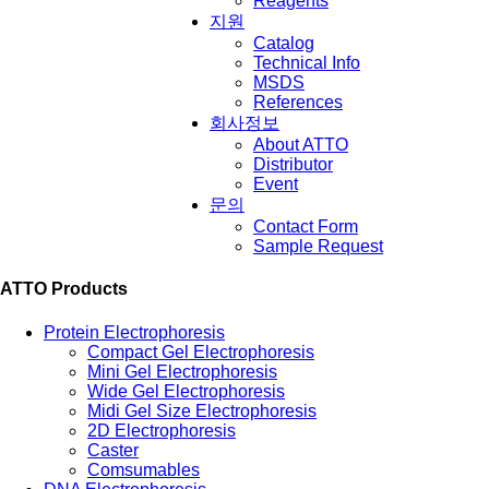
Reagents
지원
Catalog
Technical Info
MSDS
References
회사정보
About ATTO
Distributor
Event
문의
Contact Form
Sample Request
ATTO Products
Protein Electrophoresis
Compact Gel Electrophoresis
Mini Gel Electrophoresis
Wide Gel Electrophoresis
Midi Gel Size Electrophoresis
2D Electrophoresis
Caster
Comsumables