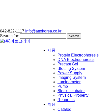
042-822-1117
info@attokorea.co.kr
Search for:
제품
Protein Electrophoresis
DNA Electrophoresis
Precast Gel
Blotting System
Power Supply
Imaging System
Luminometer
Pump
Block Incubator
Physical Property
Reagents
지원
Catalog