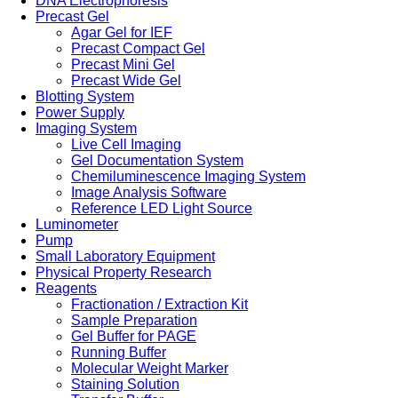
DNA Electrophoresis
Precast Gel
Agar Gel for IEF
Precast Compact Gel
Precast Mini Gel
Precast Wide Gel
Blotting System
Power Supply
Imaging System
Live Cell Imaging
Gel Documentation System
Chemiluminescence Imaging System
Image Analysis Software
Reference LED Light Source
Luminometer
Pump
Small Laboratory Equipment
Physical Property Research
Reagents
Fractionation / Extraction Kit
Sample Preparation
Gel Buffer for PAGE
Running Buffer
Molecular Weight Marker
Staining Solution