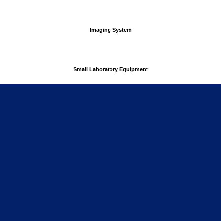
Imaging System
Small Laboratory Equipment