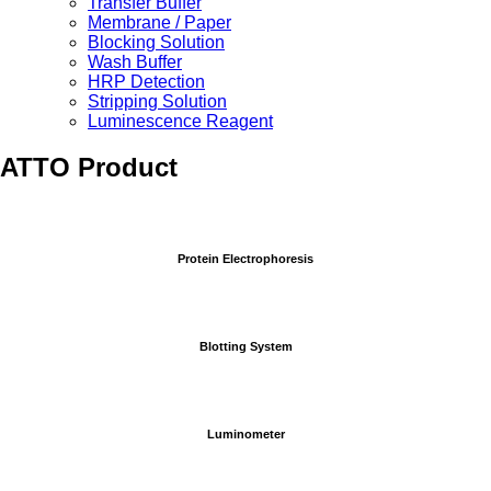
Transfer Buffer
Membrane / Paper
Blocking Solution
Wash Buffer
HRP Detection
Stripping Solution
Luminescence Reagent
ATTO Product
Protein Electrophoresis
Blotting System
Luminometer