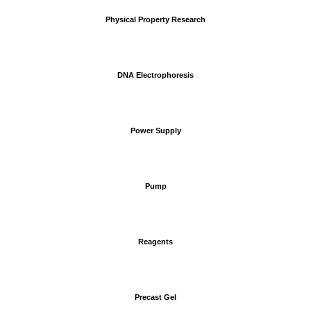
Physical Property Research
DNA Electrophoresis
Power Supply
Pump
Reagents
Precast Gel