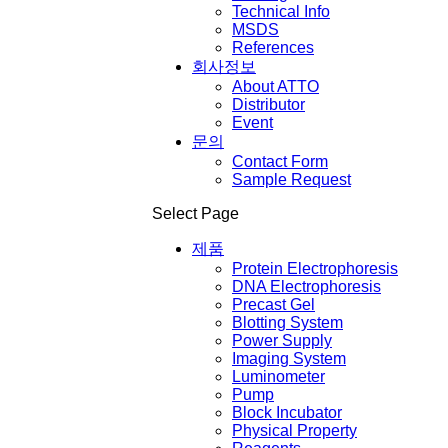
Technical Info
MSDS
References
회사정보
About ATTO
Distributor
Event
문의
Contact Form
Sample Request
Select Page
제품
Protein Electrophoresis
DNA Electrophoresis
Precast Gel
Blotting System
Power Supply
Imaging System
Luminometer
Pump
Block Incubator
Physical Property