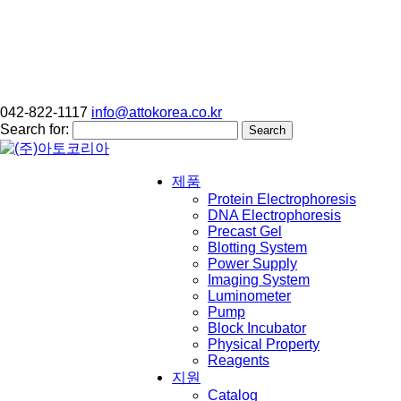
042-822-1117
info@attokorea.co.kr
Search for:
제품
Protein Electrophoresis
DNA Electrophoresis
Precast Gel
Blotting System
Power Supply
Imaging System
Luminometer
Pump
Block Incubator
Physical Property
Reagents
지원
Catalog