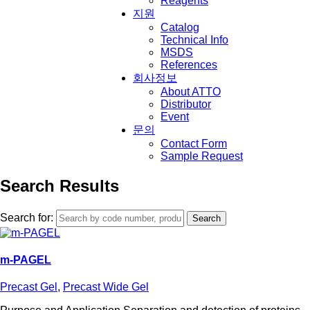
Reagents
지원
Catalog
Technical Info
MSDS
References
회사정보
About ATTO
Distributor
Event
문의
Contact Form
Sample Request
Search Results
Search for:
m-PAGEL
Precast Gel
,
Precast Wide Gel