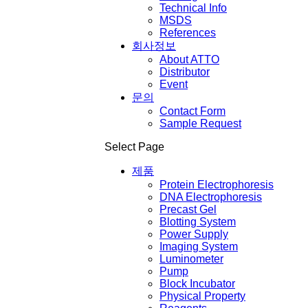
Technical Info
MSDS
References
회사정보
About ATTO
Distributor
Event
문의
Contact Form
Sample Request
Select Page
제품
Protein Electrophoresis
DNA Electrophoresis
Precast Gel
Blotting System
Power Supply
Imaging System
Luminometer
Pump
Block Incubator
Physical Property