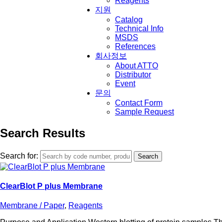
Reagents
지원
Catalog
Technical Info
MSDS
References
회사정보
About ATTO
Distributor
Event
문의
Contact Form
Sample Request
Search Results
Search for:
ClearBlot P plus Membrane
Membrane / Paper
,
Reagents