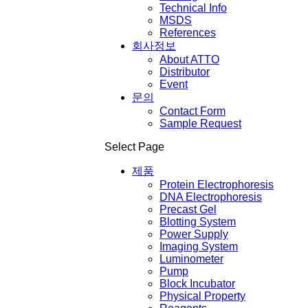
Technical Info
MSDS
References
회사정보
About ATTO
Distributor
Event
문의
Contact Form
Sample Request
Select Page
제품
Protein Electrophoresis
DNA Electrophoresis
Precast Gel
Blotting System
Power Supply
Imaging System
Luminometer
Pump
Block Incubator
Physical Property