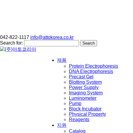
042-822-1117
info@attokorea.co.kr
Search for:
제품
Protein Electrophoresis
DNA Electrophoresis
Precast Gel
Blotting System
Power Supply
Imaging System
Luminometer
Pump
Block Incubator
Physical Property
Reagents
지원
Catalog