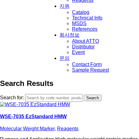
Reagents
지원
Catalog
Technical Info
MSDS
References
회사정보
About ATTO
Distributor
Event
문의
Contact Form
Sample Request
Search Results
Search for:
WSE-7035 EzStandard HMW
Molecular Weight Marker
,
Reagents