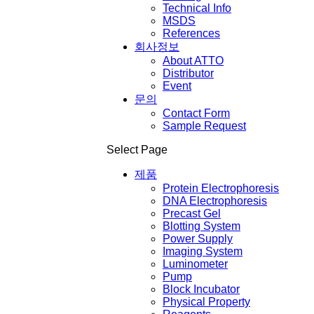
Technical Info
MSDS
References
회사정보
About ATTO
Distributor
Event
문의
Contact Form
Sample Request
Select Page
제품
Protein Electrophoresis
DNA Electrophoresis
Precast Gel
Blotting System
Power Supply
Imaging System
Luminometer
Pump
Block Incubator
Physical Property