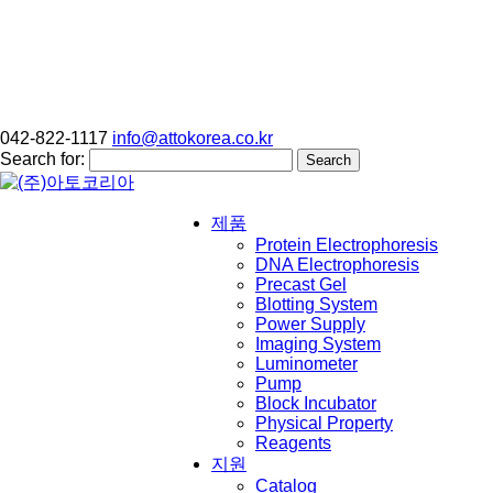
042-822-1117
info@attokorea.co.kr
Search for:
제품
Protein Electrophoresis
DNA Electrophoresis
Precast Gel
Blotting System
Power Supply
Imaging System
Luminometer
Pump
Block Incubator
Physical Property
Reagents
지원
Catalog