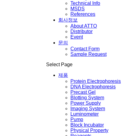
Technical Info
MSDS
References
회사정보
About ATTO
Distributor
Event
문의
Contact Form
Sample Request
Select Page
제품
Protein Electrophoresis
DNA Electrophoresis
Precast Gel
Blotting System
Power Supply
Imaging System
Luminometer
Pump
Block Incubator
Physical Property
Reagents