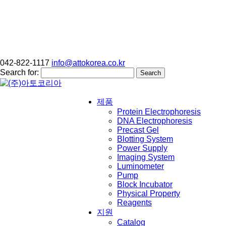
042-822-1117
info@attokorea.co.kr
Search for:
제품
Protein Electrophoresis
DNA Electrophoresis
Precast Gel
Blotting System
Power Supply
Imaging System
Luminometer
Pump
Block Incubator
Physical Property
Reagents
지원
Catalog