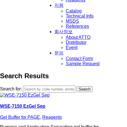
지원
Catalog
Technical Info
MSDS
References
회사정보
About ATTO
Distributor
Event
문의
Contact Form
Sample Request
Search Results
Search for:
WSE-7150 EzGel Sep
Gel Buffer for PAGE
,
Reagents
Purpose and Application Separating gel buffer for