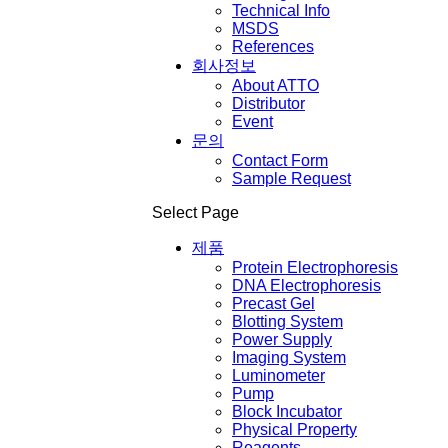
Technical Info
MSDS
References
회사정보
About ATTO
Distributor
Event
문의
Contact Form
Sample Request
Select Page
제품
Protein Electrophoresis
DNA Electrophoresis
Precast Gel
Blotting System
Power Supply
Imaging System
Luminometer
Pump
Block Incubator
Physical Property
Reagents