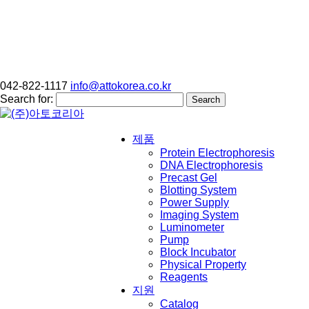
042-822-1117
info@attokorea.co.kr
Search for:
제품
Protein Electrophoresis
DNA Electrophoresis
Precast Gel
Blotting System
Power Supply
Imaging System
Luminometer
Pump
Block Incubator
Physical Property
Reagents
지원
Catalog