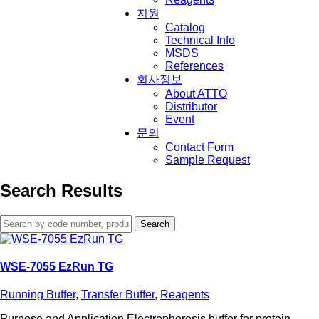
지원
Catalog
Technical Info
MSDS
References
회사정보
About ATTO
Distributor
Event
문의
Contact Form
Sample Request
Search Results
Search
for:
WSE-7055 EzRun TG
Running Buffer
,
Transfer Buffer
,
Reagents
Purpose and Application Electrophoresis buffer for protein