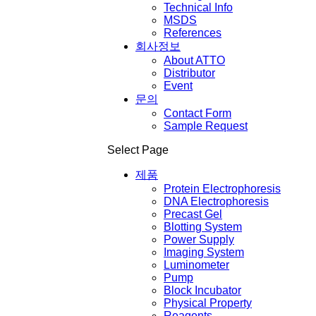
Technical Info
MSDS
References
회사정보
About ATTO
Distributor
Event
문의
Contact Form
Sample Request
Select Page
제품
Protein Electrophoresis
DNA Electrophoresis
Precast Gel
Blotting System
Power Supply
Imaging System
Luminometer
Pump
Block Incubator
Physical Property
Reagents