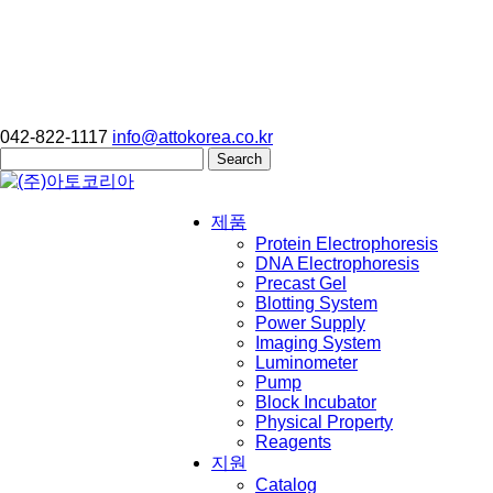
042-822-1117
info@attokorea.co.kr
Search
for:
제품
Protein Electrophoresis
DNA Electrophoresis
Precast Gel
Blotting System
Power Supply
Imaging System
Luminometer
Pump
Block Incubator
Physical Property
Reagents
지원
Catalog