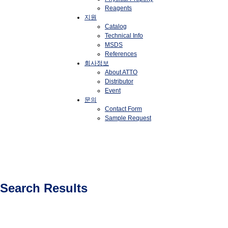
Reagents
지원
Catalog
Technical Info
MSDS
References
회사정보
About ATTO
Distributor
Event
문의
Contact Form
Sample Request
Search Results