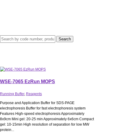
WSE-7065 EzRun MOPS
Running Buffer
,
Reagents
Purpose and Application Buffer for SDS-PAGE
electrophoresis Buffer for fast electrophoresis system
Features High-speed electrophoresis Approximately
8x9cm Mini gel: 20-25 min Approximately 6x6cm Compact
gel: 10-15min High resolution of separation for low MW
protein...