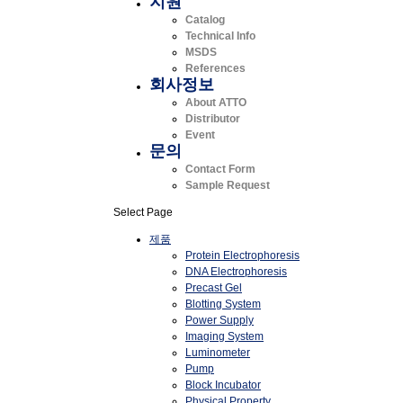
지원
Catalog
Technical Info
MSDS
References
회사정보
About ATTO
Distributor
Event
문의
Contact Form
Sample Request
Select Page
제품
Protein Electrophoresis
DNA Electrophoresis
Precast Gel
Blotting System
Power Supply
Imaging System
Luminometer
Pump
Block Incubator
Physical Property