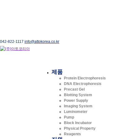
042-822-1117
info@attokorea.co.kr
제품
Protein Electrophoresis
DNA Electrophoresis
Precast Gel
Blotting System
Power Supply
Imaging System
Luminometer
Pump
Block Incubator
Physical Property
Reagents