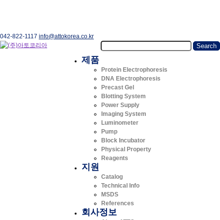
042-822-1117
info@attokorea.co.kr
제품
Protein Electrophoresis
DNA Electrophoresis
Precast Gel
Blotting System
Power Supply
Imaging System
Luminometer
Pump
Block Incubator
Physical Property
Reagents
지원
Catalog
Technical Info
MSDS
References
회사정보