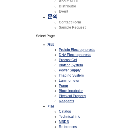
About ATTO
Distributor
Event
문의
Contact Form
Sample Request
Select Page
제품
Protein Electrophoresis
DNA Electrophoresis
Precast Gel
Blotting System
Power Supply
Imaging System
Luminometer
Pump
Block Incubator
Physical Property
Reagents
지원
Catalog
Technical Info
MSDS
References