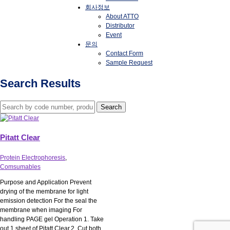
회사정보
About ATTO
Distributor
Event
문의
Contact Form
Sample Request
Search Results
Pitatt Clear
Protein Electrophoresis
,
Comsumables
Purpose and Application Prevent
drying of the membrane for light
emission detection For the seal the
membrane when imaging For
handling PAGE gel Operation 1. Take
out 1 sheet of Pitatt Clear.2. Cut both