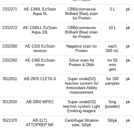
2332371
AE-1340L EzStain
CBB(coomassie
5 L
pk
Aqua 5L
Brilliant Blue) stain
for Protein
2332372
AE-1340LL EzStain
CBB(coomassie
10 L
pk
Aqua 10L
Brilliant Blue) stain
for Protein
2332350
AE-1310 EzStain
Nagative stain for
each
pk
reverse
Protein
500 mL
2332360
AE-1360 EzStain
Silver stain for
for 50
pk
silver
Protein & DNA
mini
gels
3512011
AB-2970 CLETA-S
Super oxide(O2)
for 100
pk
reaction system for
samples
Antioxidant Ability
measurement
3512010
AB-2950 MPEC
Super oxide(O2)
5mg
pk
reaction system Light
(powder)
Emitting reagent
3521370
AB-1171
Centrifugal filtration
50/pk
pk
ATTOPREP MF
tube, 50/pk