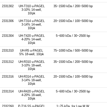
2331302
UH-T310 u-PAGEL
35~1500 kDa / 200~5000 bp
3-10% 14-well,
10/pk
2331306
UH-T314 u-PAGEL
20~1500 kDa / 100~5000 bp
3-14% 14-well,
10/pk
2331304
UH-T420 u-PAGEL
5~600 kDa / 30~2500 bp
4-20% 14-well,
10/pk
2331310
UH-R5 u-PAGEL
75~1000 kDa / 500~5000 bp
5% 18-well, 10/pk
2331312
UH-R310 u-PAGEL
35~1500 kDa / 200~5000 bp
3-10% 18-well,
10/pk
2331316
UH-R314 u-PAGEL
20~1500 kDa / 100~5000 bp
3-14% 18-well,
10/pk
2331314
UH-R420 u-PAGEL
5~600 kDa / 30~2500 bp
4-20% 18-well,
10/pk
2332260
P-T16.5S p-PAGEL
1~75 kDa, for Low M.W.