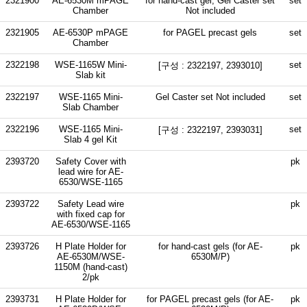
2321900
AE-6530M mPAGE
for hand-cast gel, Gel Caster set
set
Chamber
Not included
2321905
AE-6530P mPAGE
for PAGEL precast gels
set
Chamber
2322198
WSE-1165W Mini-
set
[구성 : 2322197, 2393010]
Slab kit
2322197
WSE-1165 Mini-
Gel Caster set Not included
set
Slab Chamber
2322196
WSE-1165 Mini-
set
[구성 : 2322197, 2393031]
Slab 4 gel Kit
2393720
Safety Cover with
pk
lead wire for AE-
6530/WSE-1165
2393722
Safety Lead wire
pk
with fixed cap for
AE-6530/WSE-1165
2393726
H Plate Holder for
for hand-cast gels (for AE-
pk
AE-6530M/WSE-
6530M/P)
1150M (hand-cast)
2/pk
2393731
H Plate Holder for
for PAGEL precast gels (for AE-
pk