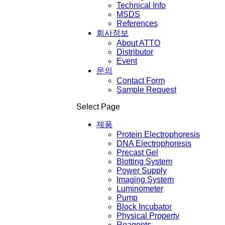
Technical Info
MSDS
References
회사정보
About ATTO
Distributor
Event
문의
Contact Form
Sample Request
Select Page
제품
Protein Electrophoresis
DNA Electrophoresis
Precast Gel
Blotting System
Power Supply
Imaging System
Luminometer
Pump
Block Incubator
Physical Property
Reagents