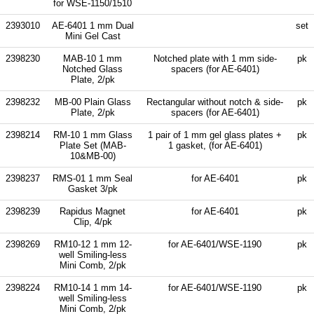
for WSE-1150/1510
2393010
AE-6401 1 mm Dual
set
Mini Gel Cast
2398230
MAB-10 1 mm
Notched plate with 1 mm side-
pk
Notched Glass
spacers (for AE-6401)
Plate, 2/pk
2398232
MB-00 Plain Glass
Rectangular without notch & side-
pk
Plate, 2/pk
spacers (for AE-6401)
2398214
RM-10 1 mm Glass
1 pair of 1 mm gel glass plates +
pk
Plate Set (MAB-
1 gasket, (for AE-6401)
10&MB-00)
2398237
RMS-01 1 mm Seal
for AE-6401
pk
Gasket 3/pk
2398239
Rapidus Magnet
for AE-6401
pk
Clip, 4/pk
2398269
RM10-12 1 mm 12-
for AE-6401/WSE-1190
pk
well Smiling-less
Mini Comb, 2/pk
2398224
RM10-14 1 mm 14-
for AE-6401/WSE-1190
pk
well Smiling-less
Mini Comb, 2/pk