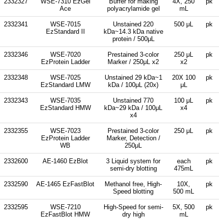
2332327
WSE-7310 EzGel
Buffer for making
4X, 250
pk
Ace
polyacrylamide gel
mL
2332341
WSE-7015
Unstained 220
500 μL
pk
EzStandard II
kDa~14.3 kDa native
protein / 500μL
2332346
WSE-7020
Prestained 3-color
250 μL
pk
EzProtein Ladder
Marker / 250μL x2
x2
2332348
WSE-7025
Unstained 29 kDa~1
20X 100
pk
EzStandard LMW
kDa / 100μL (20x)
μL
2332343
WSE-7035
Unstained 770
100 μL
pk
EzStandard HMW
kDa~29 kDa / 100μL
x4
x4
2332355
WSE-7023
Prestained 3-color
250 μL
pk
EzProtein Ladder
Marker, Detection /
WB
250μL
2332600
AE-1460 EzBlot
3 Liquid system for
each
pk
semi-dry blotting
475mL
2332590
AE-1465 EzFastBlot
Methanol free, High-
10X,
pk
Speed blotting
500 mL
2332595
WSE-7210
High-Speed for semi-
5X, 500
pk
EzFastBlot HMW
dry high
mL