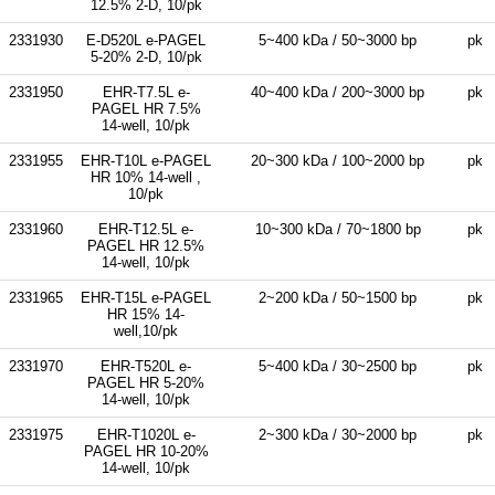
12.5% 2-D, 10/pk
2331930
E-D520L e-PAGEL
5~400 kDa / 50~3000 bp
pk
5-20% 2-D, 10/pk
2331950
EHR-T7.5L e-
40~400 kDa / 200~3000 bp
pk
PAGEL HR 7.5%
14-well, 10/pk
2331955
EHR-T10L e-PAGEL
20~300 kDa / 100~2000 bp
pk
HR 10% 14-well ,
10/pk
2331960
EHR-T12.5L e-
10~300 kDa / 70~1800 bp
pk
PAGEL HR 12.5%
14-well, 10/pk
2331965
EHR-T15L e-PAGEL
2~200 kDa / 50~1500 bp
pk
HR 15% 14-
well,10/pk
2331970
EHR-T520L e-
5~400 kDa / 30~2500 bp
pk
PAGEL HR 5-20%
14-well, 10/pk
2331975
EHR-T1020L e-
2~300 kDa / 30~2000 bp
pk
PAGEL HR 10-20%
14-well, 10/pk