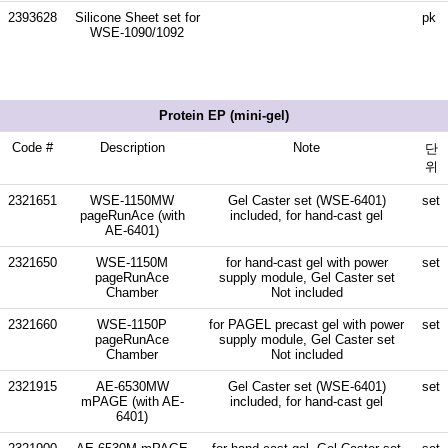
2393628
Silicone Sheet set for
pk
WSE-1090/1092
Protein EP (mini-gel)
Code #
Description
Note
단
위
2321651
WSE-1150MW
Gel Caster set (WSE-6401)
set
pageRunAce (with
included, for hand-cast gel
AE-6401)
2321650
WSE-1150M
for hand-cast gel with power
set
pageRunAce
supply module, Gel Caster set
Chamber
Not included
2321660
WSE-1150P
for PAGEL precast gel with power
set
pageRunAce
supply module, Gel Caster set
Chamber
Not included
2321915
AE-6530MW
Gel Caster set (WSE-6401)
set
mPAGE (with AE-
included, for hand-cast gel
6401)