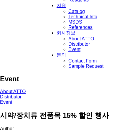
지원
Catalog
Technical Info
MSDS
References
회사정보
About ATTO
Distributor
Event
문의
Contact Form
Sample Request
Event
About ATTO
Distributor
Event
시약/장치류 전품목 15% 할인 행사
Author