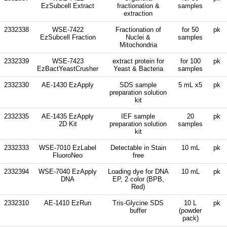
EzSubcell Extract
fractionation &
samples
extraction
2332338
WSE-7422
Fractionation of
for 50
pk
EzSubcell Fraction
Nuclei &
samples
Mitochondria
2332339
WSE-7423
extract protein for
for 100
pk
EzBactYeastCrusher
Yeast & Bacteria
samples
2332330
AE-1430 EzApply
SDS sample
5 mL x5
pk
preparation solution
kit
2332335
AE-1435 EzApply
IEF sample
20
pk
2D Kit
preparation solution
samples
kit
2332333
WSE-7010 EzLabel
Detectable in Stain
10 mL
pk
FluoroNeo
free
2332394
WSE-7040 EzApply
Loading dye for DNA
10 mL
pk
DNA
EP, 2 color (BPB,
Red)
2332310
AE-1410 EzRun
Tris-Glycine SDS
10 L
pk
buffer
(powder
pack)