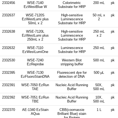
2332456
WSE-7140
Colorimetric
200 mL
pk
EzWestBlue W
Substrate for HRP
2332637
WSE-7120S
High-sensitive
50 mL x
pk
EzWestLumi plus
Luminescence
2
50mL x 2
Substrate for HRP
2332638
WSE-7120L
High-sensitive
250 mL
pk
EzWestLumi plus
Luminescence
x 2
250mL x 2
Substrate for HRP
2332632
WSE-7110
Luminescence
250 mL
pk
EzWestLumiOne
Substrate for HRP
2332530
WSE-7240
Western Blot
500 mL
pk
EzReprobe
stripping buffer
2332395
WSE-7130
Fluorescent dye for
500 μL
pk
EzFluoroStainDNA
detection of DNA
2332391
WSE-7050 EzRun
Nucleic Acid Running
50X,
pk
TAE
Buffer
500 mL
2332392
WSE-7051 EzRun
Nucleic Acid Running
10X,
pk
TBE
Buffer
500 mL
2332370
AE-1340 EzStain
CBB(coomassie
1 L
pk
AQua
Brilliant Blue) stain
for Protein