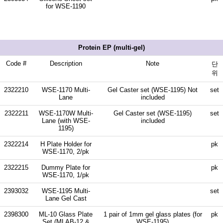
for WSE-1190
Protein EP (multi-gel)
Code #
Description
Note
단
위
2322210
WSE-1170 Multi-
Gel Caster set (WSE-1195) Not
set
Lane
included
2322211
WSE-1170W Multi-
Gel Caster set (WSE-1195)
set
Lane (with WSE-
included
1195)
2322214
H Plate Holder for
pk
WSE-1170, 2/pk
2322215
Dummy Plate for
pk
WSE-1170, 1/pk
2393032
WSE-1195 Multi-
set
Lane Gel Cast
2398300
ML-10 Glass Plate
1 pair of 1mm gel glass plates (for
pk
Set (MLAB-12 &
WSE-1195)