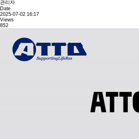
관리자
Date
2025-07-02 16:17
Views
852