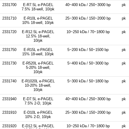
2331700
E-R7.5L e-PAGEL
40~400 kDa / 250~3000 bp
pk
7.5% 18-well, 10/pk
2331710
E-R10L e-PAGEL
25~300 kDa / 150~2000 bp
pk
10% 18-well, 10/pk
2331720
E-R12.5L e-PAGEL
10~250 kDa / 70~1800 bp
pk
12.5% 18-well,
10/pk
2331750
E-R15L e-PAGEL
5~200 kDa / 50~1500 bp
pk
15% 18-well, 10/pk
2331730
E-R520L e-PAGEL
5~400 kDa / 50~3000 bp
pk
5-20% 18-well,
10/pk
2331740
E-R1020L e-PAGEL
5~300 kDa / 50~1800 bp
pk
10-20% 18-well,
10/pk
2331940
E-D7.5L e-PAGEL
40~400 kDa / 250~3000 bp
pk
7.5% 2-D, 10/pk
2331910
E-D10L e-PAGEL
25~300 kDa / 150~2000 bp
pk
10% 2-D, 10/pk
2331920
E-D12.5L e-PAGEL
10~250 kDa / 70~1800 bp
pk