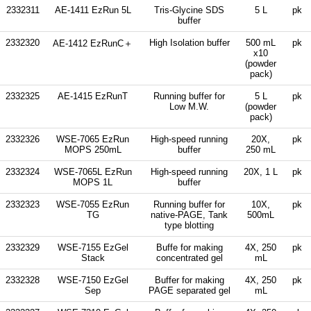
2332311
AE-1411 EzRun 5L
Tris-Glycine SDS
5 L
pk
buffer
2332320
High Isolation buffer
500 mL
pk
AE-1412 EzRunC＋
x10
(powder
pack)
2332325
AE-1415 EzRunT
Running buffer for
5 L
pk
Low M.W.
(powder
pack)
2332326
WSE-7065 EzRun
High-speed running
20X,
pk
MOPS 250mL
buffer
250 mL
2332324
WSE-7065L EzRun
High-speed running
20X, 1 L
pk
MOPS 1L
buffer
2332323
WSE-7055 EzRun
Running buffer for
10X,
pk
TG
native-PAGE, Tank
500mL
type blotting
2332329
WSE-7155 EzGel
Buffe for making
4X, 250
pk
Stack
concentrated gel
mL
2332328
WSE-7150 EzGel
Buffer for making
4X, 250
pk
Sep
PAGE separated gel
mL