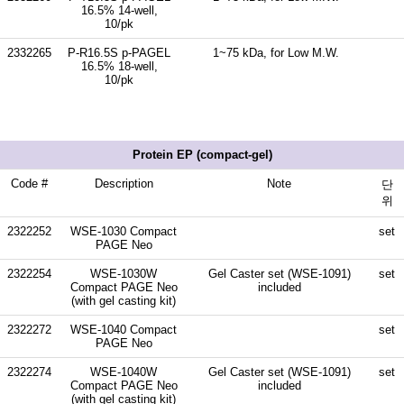
16.5% 14-well,
10/pk
2332265
P-R16.5S p-PAGEL
1~75 kDa, for Low M.W.
16.5% 18-well,
10/pk
Protein EP (compact-gel)
Code #
Description
Note
단
위
2322252
WSE-1030 Compact
set
PAGE Neo
2322254
WSE-1030W
Gel Caster set (WSE-1091)
set
Compact PAGE Neo
included
(with gel casting kit)
2322272
WSE-1040 Compact
set
PAGE Neo
2322274
WSE-1040W
Gel Caster set (WSE-1091)
set
Compact PAGE Neo
included
(with gel casting kit)