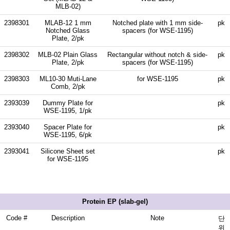
MLB-02)
2398301
MLAB-12 1 mm
Notched plate with 1 mm side-
pk
Notched Glass
spacers (for WSE-1195)
Plate, 2/pk
2398302
MLB-02 Plain Glass
Rectangular without notch & side-
pk
Plate, 2/pk
spacers (for WSE-1195)
2398303
ML10-30 Muti-Lane
for WSE-1195
pk
Comb, 2/pk
2393039
Dummy Plate for
pk
WSE-1195, 1/pk
2393040
Spacer Plate for
pk
WSE-1195, 6/pk
2393041
Silicone Sheet set
pk
for WSE-1195
Protein EP (slab-gel)
Code #
Description
Note
단
위