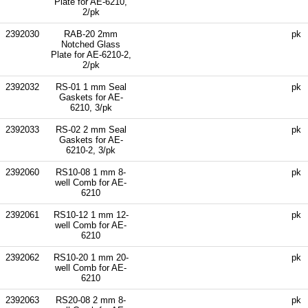
Plate for AE-6210,
2/pk
2392030
RAB-20 2mm
pk
Notched Glass
Plate for AE-6210-2,
2/pk
2392032
RS-01 1 mm Seal
pk
Gaskets for AE-
6210, 3/pk
2392033
RS-02 2 mm Seal
pk
Gaskets for AE-
6210-2, 3/pk
2392060
RS10-08 1 mm 8-
pk
well Comb for AE-
6210
2392061
RS10-12 1 mm 12-
pk
well Comb for AE-
6210
2392062
RS10-20 1 mm 20-
pk
well Comb for AE-
6210
2392063
RS20-08 2 mm 8-
pk