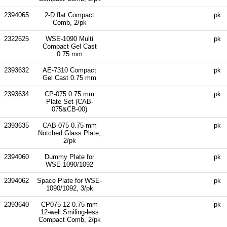
2394065
2-D flat Compact
pk
Comb, 2/pk
2322625
WSE-1090 Multi
pk
Compact Gel Cast
0.75 mm
2393632
AE-7310 Compact
pk
Gel Cast 0.75 mm
2393634
CP-075 0.75 mm
pk
Plate Set (CAB-
075&CB-00)
2393635
CAB-075 0.75 mm
pk
Notched Glass Plate,
2/pk
2394060
Dummy Plate for
pk
WSE-1090/1092
2394062
Space Plate for WSE-
pk
1090/1092, 3/pk
2393640
CP075-12 0.75 mm
pk
12-well Smiling-less
Compact Comb, 2/pk