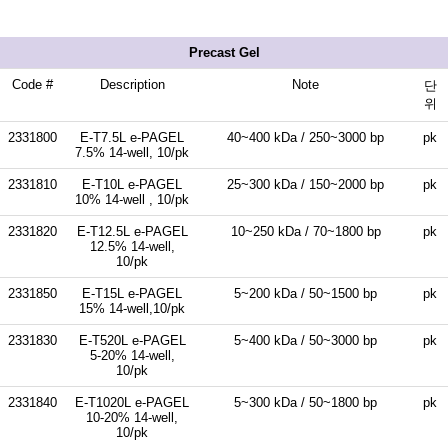
Precast Gel
Code #
Description
Note
단
위
2331800
E-T7.5L e-PAGEL
40~400 kDa / 250~3000 bp
pk
7.5% 14-well, 10/pk
2331810
E-T10L e-PAGEL
25~300 kDa / 150~2000 bp
pk
10% 14-well , 10/pk
2331820
E-T12.5L e-PAGEL
10~250 kDa / 70~1800 bp
pk
12.5% 14-well,
10/pk
2331850
E-T15L e-PAGEL
5~200 kDa / 50~1500 bp
pk
15% 14-well,10/pk
2331830
E-T520L e-PAGEL
5~400 kDa / 50~3000 bp
pk
5-20% 14-well,
10/pk
2331840
E-T1020L e-PAGEL
5~300 kDa / 50~1800 bp
pk
10-20% 14-well,
10/pk