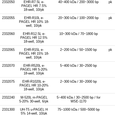
2332050
EHR-R7.5L e-
40~400 kDa / 200~3000 bp
pk
PAGEL HR 7.5%
18-well, 10/pk
2332055
EHR-R10L e-
20~300 kDa / 100~2000 bp
pk
PAGEL HR 10% 18-
well, 10/pk
2332060
EHR-R12.5L e-
10~300 kDa / 70~1800 bp
PAGEL HR 12.5%
18-well, 10/pk
2332065
EHR-R15L e-
2~200 kDa / 50~1500 bp
pk
PAGEL HR 15% 18-
well, 10/pk
2332070
EHR-R520L e-
5~400 kDa / 30~2500 bp
PAGEL HR 5-20%
18-well, 10/pk
2332075
EHR-R1020L e-
2~300 kDa / 30~2000 bp
PAGEL HR 10-20%
18-well, 10/pk
2332240
M-520L m-PAGEL
5~400 kDa / 30~2500 bp / for
5-20% 30-well, 6/pk
WSE-1170
2331300
UH-T5 u-PAGEL H
75~1000 kDa / 500~5000 bp
5% 14-well, 10/pk