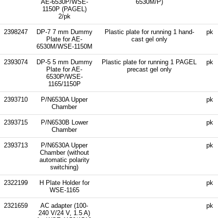
AE-6530P/WSE-
6530M/P)
1150P (PAGEL)
2/pk
2398247
DP-7 7 mm Dummy
Plastic plate for running 1 hand-
pk
Plate for AE-
cast gel only
6530M/WSE-1150M
2393074
DP-5 5 mm Dummy
Plastic plate for running 1 PAGEL
pk
Plate for AE-
precast gel only
6530P/WSE-
1165/1150P
2393710
P/N6530A Upper
pk
Chamber
2393715
P/N6530B Lower
pk
Chamber
2393713
P/N6530A Upper
pk
Chamber (without
automatic polarity
switching)
2322199
H Plate Holder for
pk
WSE-1165
2321659
AC adapter (100-
pk
240 V/24 V, 1.5 A)