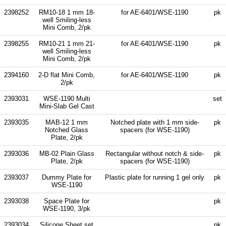
2398252
RM10-18 1 mm 18-
for AE-6401/WSE-1190
pk
well Smiling-less
Mini Comb, 2/pk
2398255
RM10-21 1 mm 21-
for AE-6401/WSE-1190
pk
well Smiling-less
Mini Comb, 2/pk
2394160
2-D flat Mini Comb,
for AE-6401/WSE-1190
pk
2/pk
2393031
WSE-1190 Multi
set
Mini-Slab Gel Cast
2393035
MAB-12 1 mm
Notched plate with 1 mm side-
pk
Notched Glass
spacers (for WSE-1190)
Plate, 2/pk
2393036
MB-02 Plain Glass
Rectangular without notch & side-
pk
Plate, 2/pk
spacers (for WSE-1190)
2393037
Dummy Plate for
Plastic plate for running 1 gel only
pk
WSE-1190
2393038
Space Plate for
pk
WSE-1190, 3/pk
2393034
Silicone Sheet set
pk