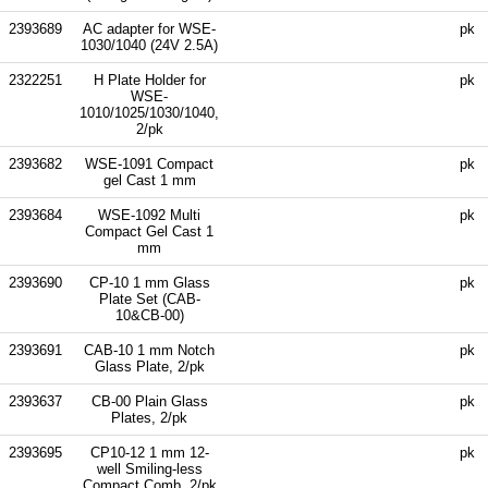
2393689
AC adapter for WSE-
pk
1030/1040 (24V 2.5A)
2322251
H Plate Holder for
pk
WSE-
1010/1025/1030/1040,
2/pk
2393682
WSE-1091 Compact
pk
gel Cast 1 mm
2393684
WSE-1092 Multi
pk
Compact Gel Cast 1
mm
2393690
CP-10 1 mm Glass
pk
Plate Set (CAB-
10&CB-00)
2393691
CAB-10 1 mm Notch
pk
Glass Plate, 2/pk
2393637
CB-00 Plain Glass
pk
Plates, 2/pk
2393695
CP10-12 1 mm 12-
pk
well Smiling-less
Compact Comb, 2/pk