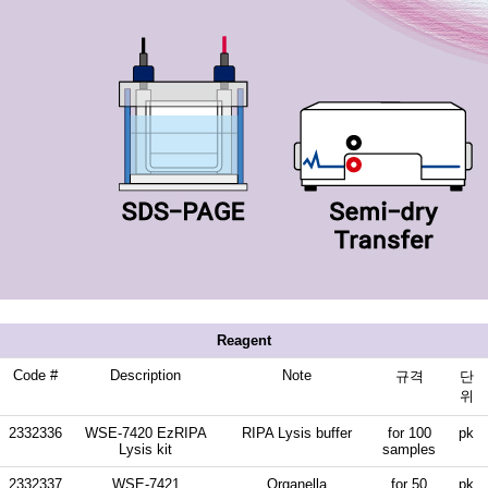
Reagent
Code #
Description
Note
규격
단
위
2332336
WSE-7420 EzRIPA
RIPA Lysis buffer
for 100
pk
Lysis kit
samples
2332337
WSE-7421
Organella
for 50
pk