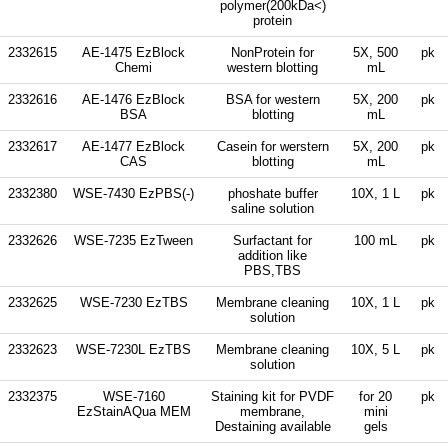
polymer(200kDa<)
protein
2332615
AE-1475 EzBlock
NonProtein for
5X, 500
pk
Chemi
western blotting
mL
2332616
AE-1476 EzBlock
BSA for western
5X, 200
pk
BSA
blotting
mL
2332617
AE-1477 EzBlock
Casein for werstern
5X, 200
pk
CAS
blotting
mL
2332380
WSE-7430 EzPBS(-)
phoshate buffer
10X, 1 L
pk
saline solution
2332626
WSE-7235 EzTween
Surfactant for
100 mL
pk
addition like
PBS,TBS
2332625
WSE-7230 EzTBS
Membrane cleaning
10X, 1 L
pk
solution
2332623
WSE-7230L EzTBS
Membrane cleaning
10X, 5 L
pk
solution
2332375
WSE-7160
Staining kit for PVDF
for 20
pk
EzStainAQua MEM
membrane,
mini
Destaining available
gels