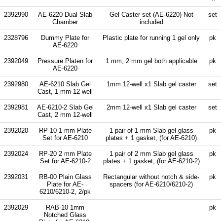
2392990
AE-6220 Dual Slab
Gel Caster set (AE-6220) Not
set
Chamber
included
2328796
Dummy Plate for
Plastic plate for running 1 gel only
pk
AE-6220
2392049
Pressure Platen for
1 mm, 2 mm gel both applicable
pk
AE-6220
2392980
AE-6210 Slab Gel
1mm 12-well x1 Slab gel caster
set
Cast, 1 mm 12-well
2392981
AE-6210-2 Slab Gel
2mm 12-well x1 Slab gel caster
set
Cast, 2 mm 12-well
2392020
RP-10 1 mm Plate
1 pair of 1 mm Slab gel glass
pk
Set for AE-6210
plates + 1 gasket, (for AE-6210)
2392024
RP-20 2 mm Plate
1 pair of 2 mm Slab gel glass
pk
Set for AE-6210-2
plates + 1 gasket, (for AE-6210-2)
2392031
RB-00 Plain Glass
Rectangular without notch & side-
pk
Plate for AE-
spacers (for AE-6210/6210-2)
6210/6210-2, 2/pk
2392029
RAB-10 1mm
pk
Notched Glass