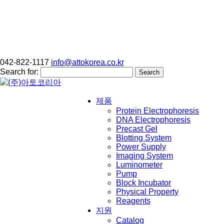
042-822-1117
info@attokorea.co.kr
Search for:
제품
Protein Electrophoresis
DNA Electrophoresis
Precast Gel
Blotting System
Power Supply
Imaging System
Luminometer
Pump
Block Incubator
Physical Property
Reagents
지원
Catalog